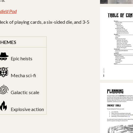
ndie'd Pod
deck of playing cards, a six-sided die, and 3-5
THEMES
Epic heists
Mecha sci-fi
Galactic scale
Explosive action