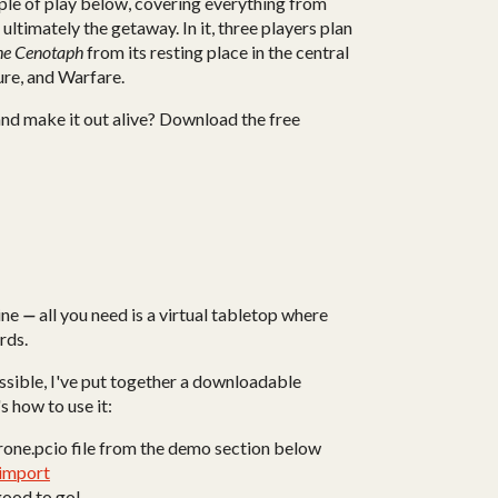
le of play below, covering everything from
 ultimately the getaway. In it, three players plan
the Cenotaph
from its resting place in the central
ure, and Warfare.
 and make it out alive? Download the free
ine
—
all you need is a virtual tabletop where
rds.
ossible, I've put together a downloadable
s how to use it:
rone.pcio file from the demo section below
/import
 good to go!