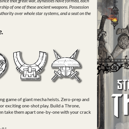
ince that great war, dynasties have formed, each
rship of one of these ancient weapons. Possession
thority over whole star systems, and a seat on the
e.
ling game of giant mecha heists. Zero-prep and
for exciting one-shot play. Build a Throne,
then take them apart one-by-one with your crack
 8."