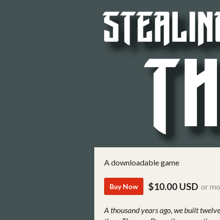
A downloadable game
$10.00 USD
or mo
Buy Now
A thousand years ago, we built twelve