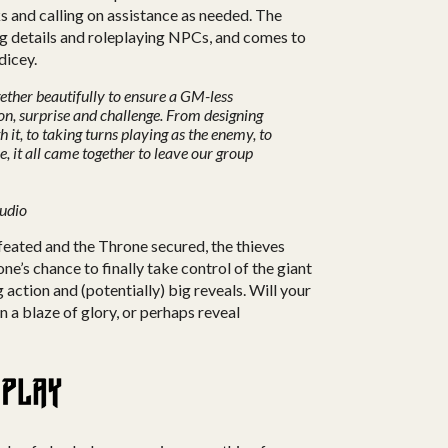
s and calling on assistance as needed. The
g details and roleplaying NPCs, and comes to
dicey.
ther beautifully to ensure a GM-less
ion, surprise and challenge. From designing
 it, to taking turns playing as the enemy, to
ce, it all came together to leave our group
tudio
feated and the Throne secured, the thieves
yone’s chance to finally take control of the giant
 action and (potentially) big reveals. Will your
in a blaze of glory, or perhaps reveal