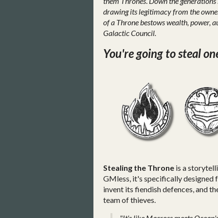
them Thrones
.
Down the generations s
drawing its legitimacy from the owne
of a Throne bestows wealth, power, au
Galactic Council.
You're going to steal on
Stealing the Throne
is a storytel
GMless, it's specifically designed 
invent its fiendish defences, and 
team of thieves.
"It's like Macross meets Ocean's