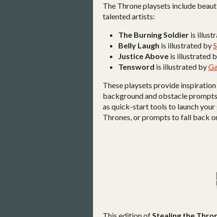
The Throne playsets include beauti
talented artists:
The Burning Soldier
is illus
Belly Laugh
is illustrated by
Justice Above
is illustrated 
Tensword
is illustrated by
Ga
These playsets provide inspiration
background and obstacle prompts, a
as quick-start tools to launch your
Thrones, or prompts to fall back o
This edition of
Stealing the Thro