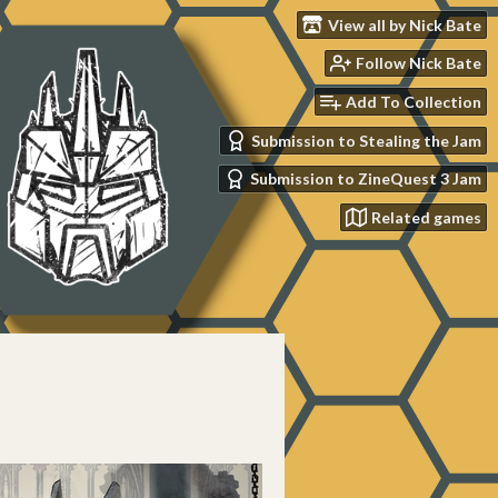
View all by Nick Bate
Follow Nick Bate
Add To Collection
Submission to Stealing the Jam
Submission to ZineQuest 3 Jam
Related games