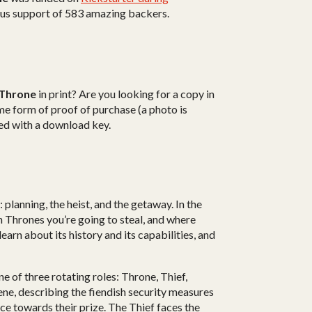
ous support of 583 amazing backers.
 Throne
in print? Are you looking for a copy in
e form of proof of purchase (a photo is
rted with a download key.
planning, the heist, and the getaway. In the
h Thrones you’re going to steal, and where
 learn about its history and its capabilities, and
ne of three rotating roles: Throne, Thief,
ene, describing the fiendish security measures
 towards their prize. The Thief faces the