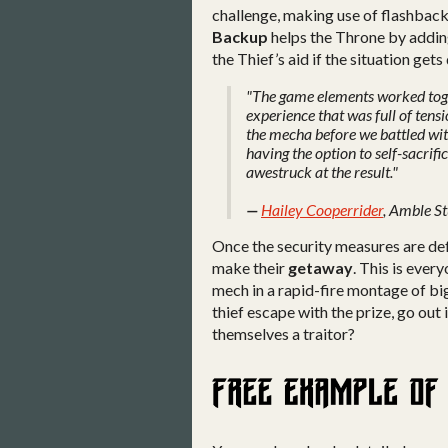
challenge, making use of flashback
Backup
helps the Throne by addin
the Thief’s aid if the situation gets 
"The game elements worked toge
experience that was full of tens
the mecha before we battled with
having the option to self-sacrifi
awestruck at the result."
—
Hailey Cooperrider
, Amble S
Once the security measures are de
make their
getaway
. This is ever
mech in a rapid-fire montage of big
thief escape with the prize, go out 
themselves a traitor?