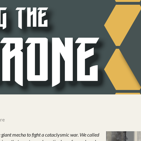
re
 giant mecha to fight a cataclysmic war. We called