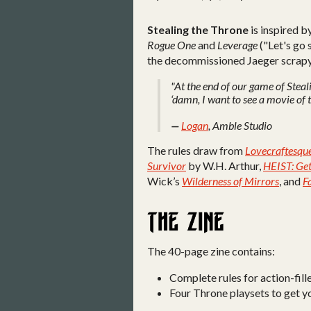
Stealing the Throne
is inspired b
Rogue One
and
Leverage
("Let's go 
the decommissioned Jaeger scrap
"At the end of our game of Steal
‘damn, I want to see a movie of t
—
Logan
, Amble Studio
The rules draw from
Lovecraftesqu
Survivor
by W.H. Arthur,
HEIST: Get
Wick’s
Wilderness of Mirrors
, and
F
The 40-page zine contains:
Complete rules for action-fill
Four Throne playsets to get yo