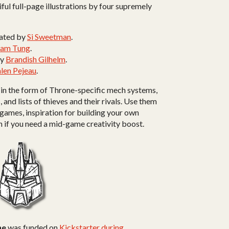
ful full-page illustrations by four supremely
trated by
Si Sweetman
.
Sam Tung
.
by
Brandish Gilhelm
.
len Pejeau
.
 in the form of Throne-specific mech systems,
nd lists of thieves and their rivals. Use them
 games, inspiration for building your own
n if you need a mid-game creativity boost.
ne
was funded on
Kickstarter during