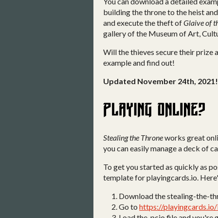
You can download a detailed examp
building the throne to the heist and
and execute the theft of
Glaive of 
gallery of the Museum of Art, Cult
Will the thieves secure their prize
example and find out!
Updated November 24th, 2021!
Stealing the Throne
works great onl
you can easily manage a deck of ca
To get you started as quickly as p
template for playingcards.io. Here'
Download the stealing-the-th
Go to
https://playingcards.io
Load the .pcio file and you're