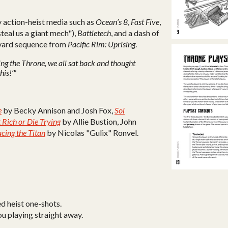
y action-heist media such as
Ocean’s 8
,
Fast Five
,
steal us a giant mech"),
Battletech
, and a dash of
yard sequence from
Pacific Rim: Uprising
.
ing the Throne, we all sat back and thought
his!’"
e
by Becky Annison and Josh Fox,
Sol
 Rich or Die Trying
by Allie Bustion, John
acing the Titan
by Nicolas "Gulix" Ronvel.
ed heist one-shots.
u playing straight away.