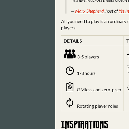
—
Marx Shepherd
, host of
Yes I
All you need to play is an ordinary 
players.
DETAILS
3-5 players
1-3 hours
GMless and zero-prep
Rotating player roles