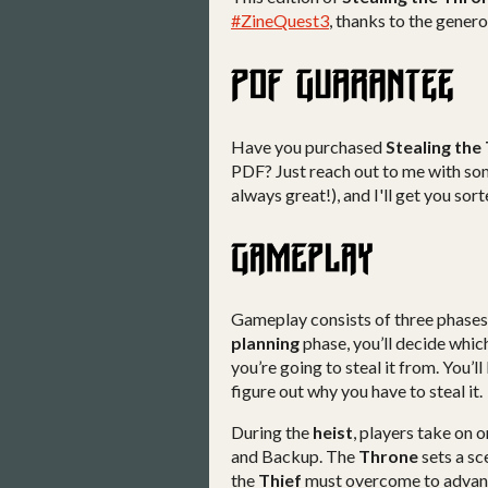
#ZineQuest3
, thanks to the gener
Have you purchased
Stealing the
PDF? Just reach out to me with som
always great!), and I'll get you so
Gameplay consists of three phases: 
planning
phase, you’ll decide whic
you’re going to steal it from. You’ll
figure out why you have to steal it.
During the
heist
, players take on o
and Backup. The
Throne
sets a sc
the
Thief
must overcome to advance