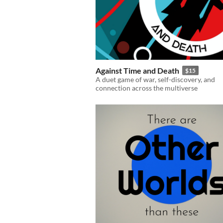
Against Time and Death
$15
A duet game of war, self-discovery, and
connection across the multiverse