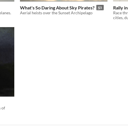
What's So Daring About Sky Pirates?
Rally i
$5
planes.
Aerial heists over the Sunset Archipelago
Race thr
cities, 
 of