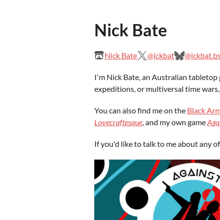
Nick Bate
Nick Bate
@ickbat
@ickbat.bs
I'm Nick Bate, an Australian tabletop 
expeditions, or multiversal time wars,
You can also find me on the
Black Arm
Lovecraftesque
, and my own game
Aga
If you'd like to talk to me about any 