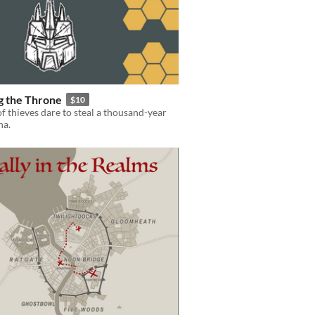
g the Throne
$10
f thieves dare to steal a thousand-year
ha.