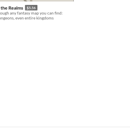
n the Realms
$5.56
ough any fantasy map you can find:
dungeons, even entire kingdoms