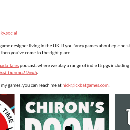
ky.social
game designer living in the UK. If you fancy games about epic heis
 then you've come to the right place.
ada Tales
podcast, where we play a range of indie ttrpgs including
inst Time and Death
.
of my games, you can reach me at
nick@ickbatgames.com
.