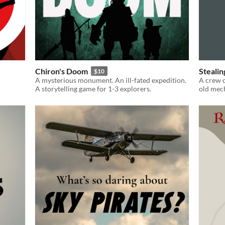
Chiron's Doom
Stealin
$10
A mysterious monument. An ill-fated expedition.
A crew o
A storytelling game for 1-3 explorers.
old mec