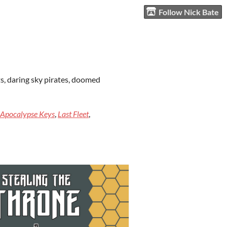
Follow Nick Bate
ts, daring sky pirates, doomed
Apocalypse Keys
,
Last Fleet
,