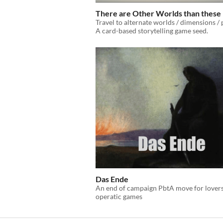
There are Other Worlds than these
Travel to alternate worlds / dimensions / 
A card-based storytelling game seed.
Das Ende
An end of campaign PbtA move for lovers
operatic games